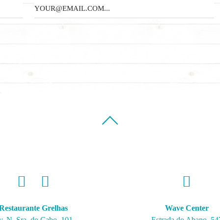
Restaurante Grelhas
Wave Center
v. N. Sra. do Cabo, 101
Estrada do Abano, 54