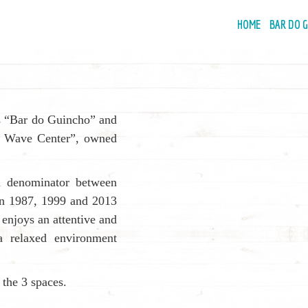
Primary
HOME
BAR DO 
Navigatio
s “Bar do Guincho” and
ho Wave Center”, owned
on denominator between
 in 1987, 1999 and 2013
t enjoys an attentive and
 a relaxed environment
s the 3 spaces.