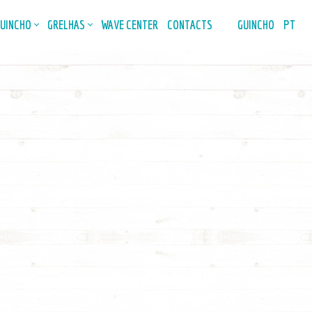
GUINCHO
GRELHAS
WAVE CENTER
CONTACTS
GUINCHO
PT
n