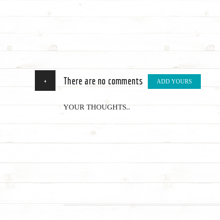
+
There are no comments
ADD YOURS