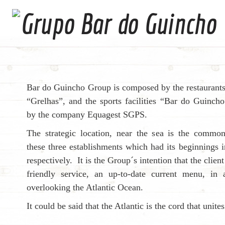
Bar do Guincho Group is composed by the restaurant
“Grelhas”, and the sports facilities “Bar do Guinc
by the company Equagest SGPS.
The strategic location, near the sea is the comm
these three establishments which had its beginnings
respectively. It is the Group´s intention that the clien
friendly service, an up-to-date current menu, in
overlooking the Atlantic Ocean.
It could be said that the Atlantic is the cord that unite