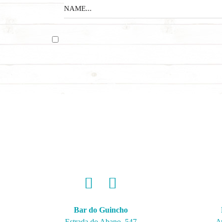
Bar do Guincho
Estrada do Abano, 547
A