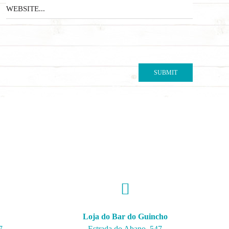
Loja do Bar do Guincho
7
Estrada do Abano, 547